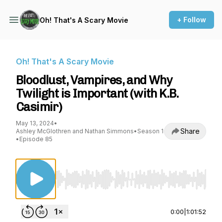
+ Follow
Oh! That's A Scary Movie
Oh! That's A Scary Movie
Bloodlust, Vampires, and Why
Twilight is Important (with K.B.
Casimir)
May 13, 2024
•
Share
Ashley McGlothren and Nathan Simmons
•
Season 1
•
Episode 85
Use Left/Right to seek, Home/End to jump to st
0:00
|
1:01:52