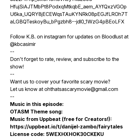
HfujSiAJTMbPt8PodxqMtkqbE_aem_AYfQxzVGOp
U6ka_UQRY8jECEWqsTAuKYNRk08pEGJfLROh7T
aLGBQTeskoyBu_bPgzbh8--jdl0_1WzG4pBEoLFX
Follow K.B. on instagram for updates on Bloodlust at
@kbcasimir
--
Don't forget to rate, review, and subscribe to the
show!
--
Want us to cover your favorite scary movie?
Let us know at ohthatsascarymovie@gmail.com
--
Music in this episode:
OTASM Theme song:
Music from Uppbeat (free for Creators!):
https://uppbeat.io/t/danijel-zambo/fairytales
License code: 5WEXHXHOK30CKEKU