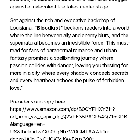
against a malevolent foe takes center stage.
Set against the rich and evocative backdrop of
Louisiana,
"Bloodlust"
beckons readers into a world
where the line between ally and enemy blurs, and the
supernatural becomes an irresistible force. This must-
read for fans of paranormal romance and urban
fantasy promises a spellbinding journey where
passion collides with danger, leaving you thirsting for
more in a city where every shadow conceals secrets
and every heartbeat echoes the pulse of forbidden
love."
Preorder your copy here:
https://www.amazon.com/dp/B0CYFHXYZH?
ref_=cm_sw_r_apin_dp_Q2VFE38PACF54Q715GDB
&language=en-
US&fbclid=IwZXh0bgNhZW0CMTAAAR1u-
dczzr4A1p_CxCHCK3vKeyTkuz398-