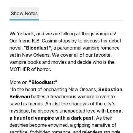
Show Notes
We're back, and we are talking all things vampires!
Our friend K.B. Casimir stops by to discuss her debut
novel, "
Bloodlust"
, a paranormal vampire romance
set in New Orleans. We cover all of our favorite
vampire books and movies and decide who is the
MOTHER of horror.
More on
"Bloodlust
:"
"In the heart of enchanting New Orleans,
Sebastian
Beliveau
battles a treacherous vampire coven to
save his friends. Amidst the shadows of the city's
mystique, he discovers unexpected love with
Leona,
a haunted vampire with a dark past
. As their
destinies become entwined, a gripping narrative of
sacrifice, forbidden romance, and relentless struggle