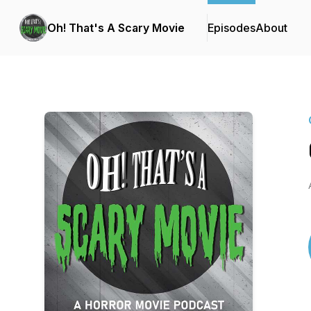
Oh! That's A Scary Movie
Episodes
About