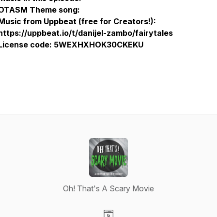
OTASM Theme song:
Music from Uppbeat (free for Creators!):
https://uppbeat.io/t/danijel-zambo/fairytales
License code: 5WEXHXHOK30CKEKU
Oh! That's A Scary Movie