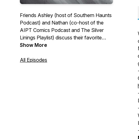
Friends Ashley (host of Southern Haunts
Podcast) and Nathan (co-host of the
AIPT Comics Podcast and The Silver
Linings Playlist) discuss their favorite
horror movies.
Show More
All Episodes