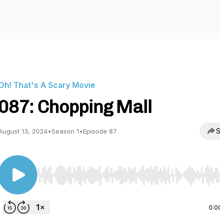
Oh! That's A Scary Movie
087: Chopping Mall
S
August 13, 2024
•
Season 1
•
Episode 87
Use Left/Right to seek, Home/End to jump to start o
0:0