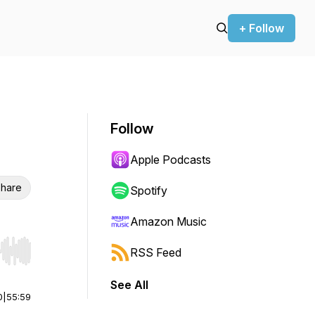
+ Follow
Follow
Apple Podcasts
hare
Spotify
Amazon Music
RSS Feed
r end. Hold shift to jump forward or backward.
See All
0
|
55:59