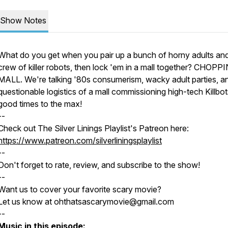
Show Notes
What do you get when you pair up a bunch of horny adults an
crew of killer robots, then lock 'em in a mall together? CHOPP
MALL. We're talking '80s consumerism, wacky adult parties, a
questionable logistics of a mall commissioning high-tech Killbots
good times to the max!
--
Check out The Silver Linings Playlist's Patreon here:
https://www.patreon.com/silverliningsplaylist
--
Don't forget to rate, review, and subscribe to the show!
--
Want us to cover your favorite scary movie?
Let us know at ohthatsascarymovie@gmail.com
--
Music in this episode: