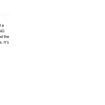
d a
ING
nd the
. It's