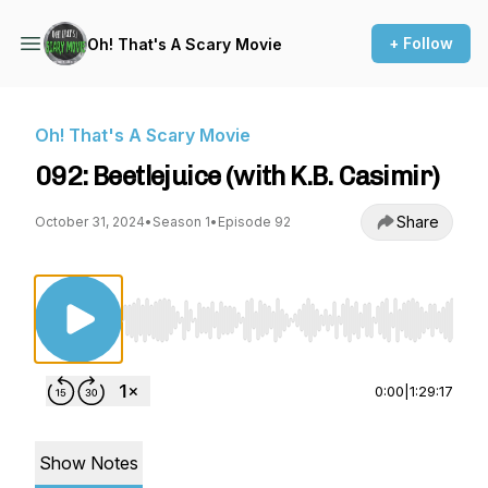
+ Follow
Oh! That's A Scary Movie
Oh! That's A Scary Movie
092: Beetlejuice (with K.B. Casimir)
Share
October 31, 2024
•
Season 1
•
Episode 92
Use Left/Right to seek, Home/End to jump to st
0:00
|
1:29:17
Show Notes