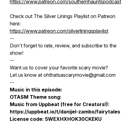
https://www.patreon.com/southernhauntspodcast
Check out The Silver Linings Playlist on Patreon
here:
https://www.patreon.com/silverliningsplaylist
--
Don't forget to rate, review, and subscribe to the
show!
--
Want us to cover your favorite scary movie?
Let us know at ohthatsascarymovie@gmail.com
--
Music in this episode:
OTASM Theme song:
Music from Uppbeat (free for Creators!):
https://uppbeat.io/t/danijel-zambo/fairytales
License code: 5WEXHXHOK30CKEKU