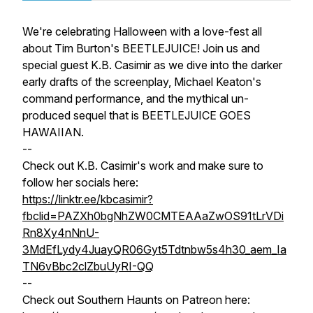
We're celebrating Halloween with a love-fest all
about Tim Burton's BEETLEJUICE! Join us and
special guest K.B. Casimir as we dive into the darker
early drafts of the screenplay, Michael Keaton's
command performance, and the mythical un-
produced sequel that is BEETLEJUICE GOES
HAWAIIAN.
--
Check out K.B. Casimir's work and make sure to
follow her socials here:
https://linktr.ee/kbcasimir?
fbclid=PAZXh0bgNhZW0CMTEAAaZwOS91tLrVDi
Rn8Xy4nNnU-
3MdEfLydy4JuayQR06Gyt5Tdtnbw5s4h30_aem_Ia
TN6vBbc2clZbuUyRI-QQ
--
Check out Southern Haunts on Patreon here: